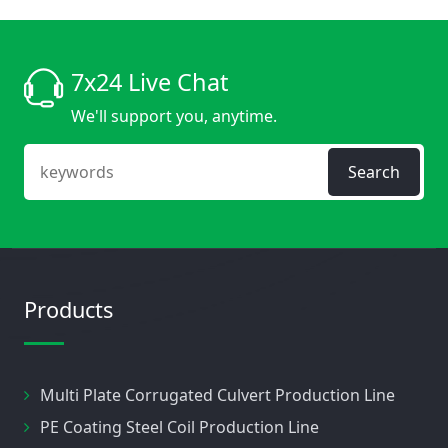
7x24 Live Chat
We'll support you, anytime.
Search
Products
Multi Plate Corrugated Culvert Production Line
PE Coating Steel Coil Production Line