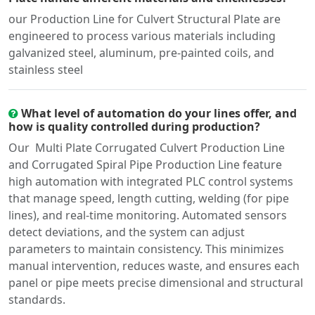
our Production Line for Culvert Structural Plate are
engineered to process various materials including
galvanized steel, aluminum, pre-painted coils, and
stainless steel
What level of automation do your lines offer, and
how is quality controlled during production?
Our Multi Plate Corrugated Culvert Production Line
and Corrugated Spiral Pipe Production Line feature
high automation with integrated PLC control systems
that manage speed, length cutting, welding (for pipe
lines), and real-time monitoring. Automated sensors
detect deviations, and the system can adjust
parameters to maintain consistency. This minimizes
manual intervention, reduces waste, and ensures each
panel or pipe meets precise dimensional and structural
standards.