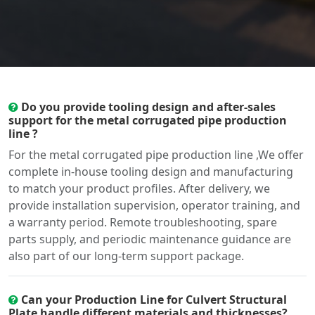
Do you provide tooling design and after-sales
support for the metal corrugated pipe production
line ?
For the metal corrugated pipe production line ,We offer
complete in-house tooling design and manufacturing
to match your product profiles. After delivery, we
provide installation supervision, operator training, and
a warranty period. Remote troubleshooting, spare
parts supply, and periodic maintenance guidance are
also part of our long-term support package.
Can your Production Line for Culvert Structural
Plate handle different materials and thicknesses?