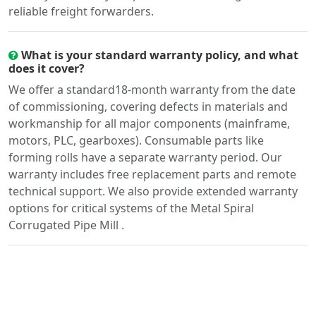
reliable freight forwarders.
What is your standard warranty policy, and what
does it cover?
We offer a standard18-month warranty from the date
of commissioning, covering defects in materials and
workmanship for all major components (mainframe,
motors, PLC, gearboxes). Consumable parts like
forming rolls have a separate warranty period. Our
warranty includes free replacement parts and remote
technical support. We also provide extended warranty
options for critical systems of the Metal Spiral
Corrugated Pipe Mill .