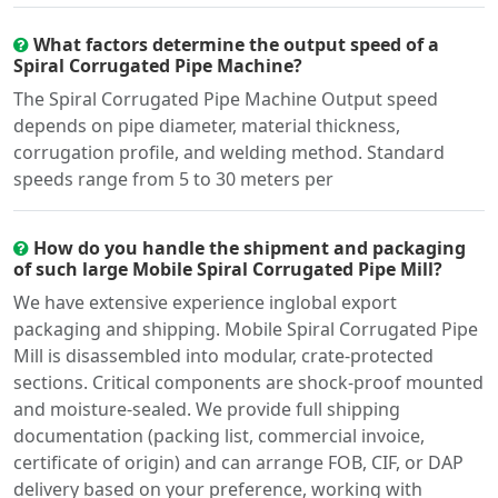
What factors determine the output speed of a
Spiral Corrugated Pipe Machine?
The Spiral Corrugated Pipe Machine Output speed
depends on pipe diameter, material thickness,
corrugation profile, and welding method. Standard
speeds range from 5 to 30 meters per
How do you handle the shipment and packaging
of such large Mobile Spiral Corrugated Pipe Mill?
We have extensive experience inglobal export
packaging and shipping. Mobile Spiral Corrugated Pipe
Mill is disassembled into modular, crate-protected
sections. Critical components are shock-proof mounted
and moisture-sealed. We provide full shipping
documentation (packing list, commercial invoice,
certificate of origin) and can arrange FOB, CIF, or DAP
delivery based on your preference, working with