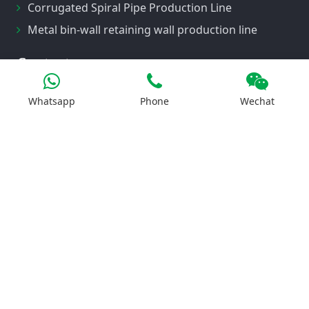
Corrugated Spiral Pipe Production Line
Metal bin-wall retaining wall production line
Contact us
Whatsapp
Phone
Wechat
No. 1, Botou Economic Development Zone,
Cangzhou City, Hebei Province
008615532817581
elise@tgrfm.cn
LiveChat