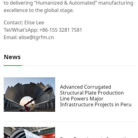
to delivering “Humanized & Automated” manufacturing
excellence to the global stage.
Contact: Elise Lee
Tel/What’sApp: +86-155 3281 7581
Email: elise@tgrfm.cn
News
Advanced Corrugated
Structural Plate Production
Line Powers Major
Infrastructure Projects in Peru