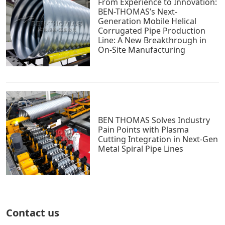
From Experience to Innovation:
BEN-THOMAS’s Next-
Generation Mobile Helical
Corrugated Pipe Production
Line: A New Breakthrough in
On-Site Manufacturing
BEN THOMAS Solves Industry
Pain Points with Plasma
Cutting Integration in Next-Gen
Metal Spiral Pipe Lines
Contact us