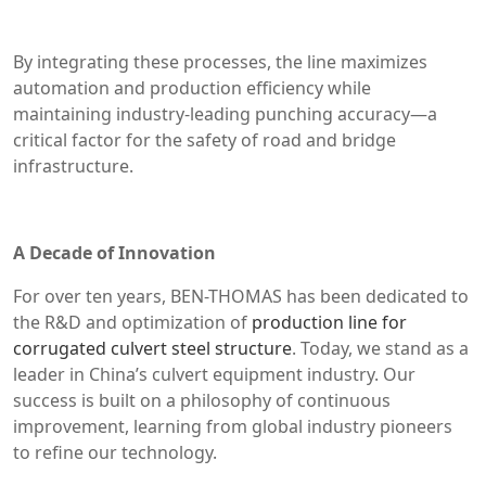
By integrating these processes, the line maximizes
automation and production efficiency while
maintaining industry-leading punching accuracy—a
critical factor for the safety of road and bridge
infrastructure.
A Decade of Innovation
For over ten years, BEN-THOMAS has been dedicated to
the R&D and optimization of
production line for
corrugated culvert steel structure
. Today, we stand as a
leader in China’s culvert equipment industry. Our
success is built on a philosophy of continuous
improvement, learning from global industry pioneers
to refine our technology.