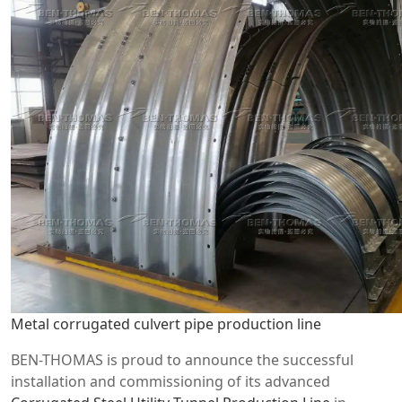
Metal corrugated culvert pipe production line
BEN-THOMAS is proud to announce the successful
installation and commissioning of its advanced