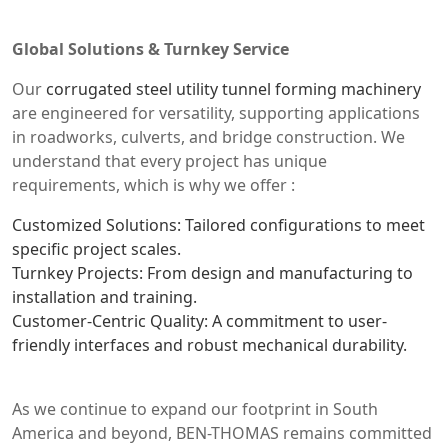
Global Solutions & Turnkey Service
Our
corrugated steel utility tunnel forming machinery
are engineered for versatility, supporting applications
in roadworks, culverts, and bridge construction. We
understand that every project has unique
requirements, which is why we offer :
Customized Solutions: Tailored configurations to meet
specific project scales.
Turnkey Projects: From design and manufacturing to
installation and training.
Customer-Centric Quality: A commitment to user-
friendly interfaces and robust mechanical durability.
As we continue to expand our footprint in South
America and beyond, BEN-THOMAS remains committed