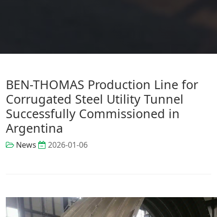
BEN-THOMAS Production Line for
Corrugated Steel Utility Tunnel
Successfully Commissioned in
Argentina
News
2026-01-06