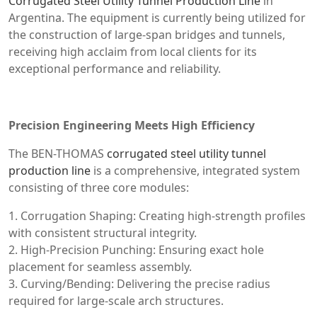
Corrugated Steel Utility Tunnel Production Line
in
Argentina. The equipment is currently being utilized for
the construction of large-span bridges and tunnels,
receiving high acclaim from local clients for its
exceptional performance and reliability.
Precision Engineering Meets High Efficiency
The BEN-THOMAS
corrugated steel utility tunnel
production line
is a comprehensive, integrated system
consisting of three core modules:
1. Corrugation Shaping: Creating high-strength profiles
with consistent structural integrity.
2. High-Precision Punching: Ensuring exact hole
placement for seamless assembly.
3. Curving/Bending: Delivering the precise radius
required for large-scale arch structures.