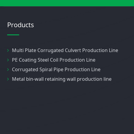
Products
Multi Plate Corrugated Culvert Production Line
PE Coating Steel Coil Production Line
Corrugated Spiral Pipe Production Line
Metal bin-wall retaining wall production line