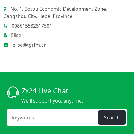
No. 1, Botou Economic Development Zone,
Cangzhou City, Hebei Province
008615532817581
Elise
elise@tgrfm.cn
7x24 Live Chat
We'll support you, anytime.
Search