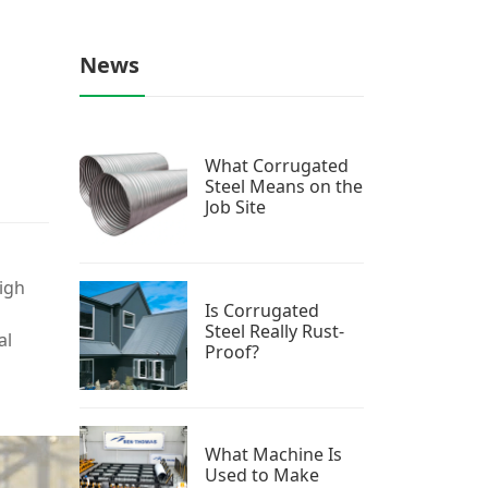
News
What Corrugated
Steel Means on the
Job Site
high
Is Corrugated
Steel Really Rust-
al
Proof?
What Machine Is
Used to Make