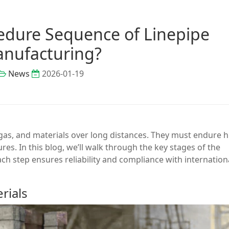
cedure Sequence of Linepipe
nufacturing?
News
2026-01-19
, gas, and materials over long distances. They must endure 
s. In this blog, we’ll walk through the key stages of the
h step ensures reliability and compliance with internation
rials