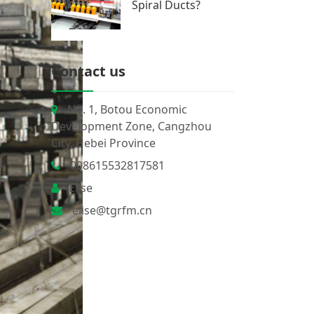
Spiral Ducts?
Contact us
No. 1, Botou Economic
Development Zone, Cangzhou
City, Hebei Province
008615532817581
Elise
elise@tgrfm.cn