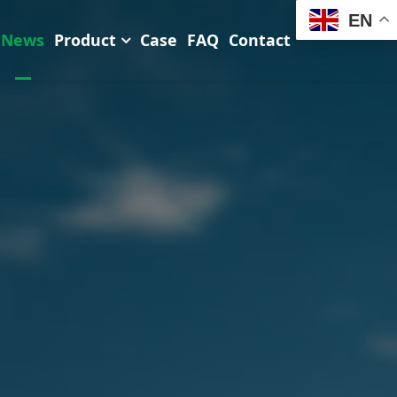
EN
News
Product
Case
FAQ
Contact