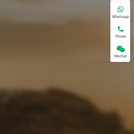
Whatsapp
Phone
Wechat