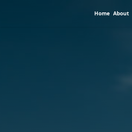
Home
About