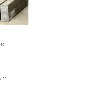
eet
. If