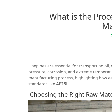
What is the Pro
Ma
Linepipes are essential for transporting oil
pressure, corrosion, and extreme temperature
manufacturing process, highlighting how eac
standards like
API 5L
.
Choosing the Right Raw Mate