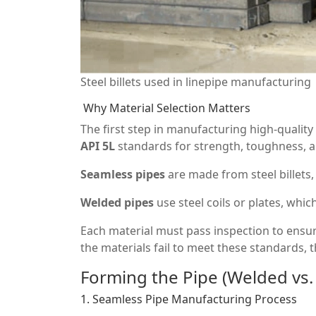
Steel billets used in linepipe manufacturing
Why Material Selection Matters
The first step in manufacturing high-quality 
API 5L
standards for strength, toughness, an
Seamless pipes
are made from steel billets,
Welded pipes
use steel coils or plates, whic
Each material must pass inspection to ensur
the materials fail to meet these standards, t
Forming the Pipe (Welded vs.
1. Seamless Pipe Manufacturing Process