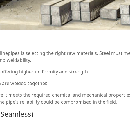
linepipes is selecting the right raw materials. Steel must m
d weldability.
 offering higher uniformity and strength.
h are welded together.
e it meets the required chemical and mechanical properties
he pipe’s reliability could be compromised in the field.
 Seamless)