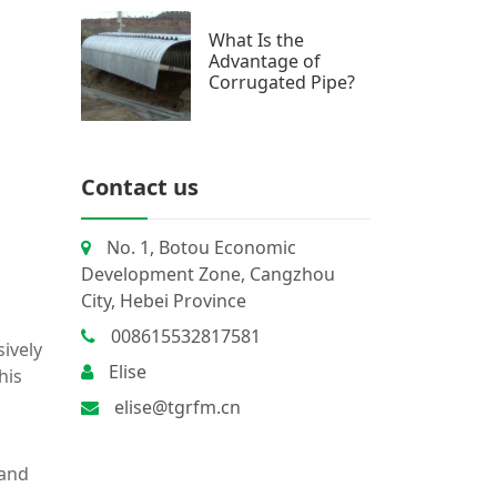
What Is the
Advantage of
Corrugated Pipe?
Contact us
No. 1, Botou Economic
Development Zone, Cangzhou
City, Hebei Province
008615532817581
ively
Elise
This
elise@tgrfm.cn
 and