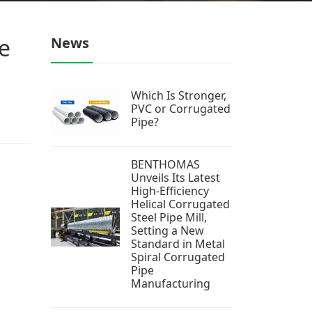
e
News
Which Is Stronger,
PVC or Corrugated
Pipe?
BENTHOMAS
Unveils Its Latest
High-Efficiency
Helical Corrugated
Steel Pipe Mill,
Setting a New
Standard in Metal
Spiral Corrugated
Pipe
Manufacturing