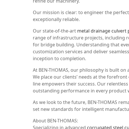
refine our machinery.
Our mission is clear: to engineer the perfe
exceptionally reliable.
Our state-of-the-art
metal drainage culvert 
range of infrastructure projects, including
for bridge building. Understanding that ev
customization services and deliver seamless
inception to completion.
At BEN-THOMAS, our philosophy is built on a
We place our clients’ needs at the forefron
line empowers their success. Our relentless 
outstanding performance in every product w
As we look to the future, BEN-THOMAS remai
set new standards for intelligent manufactur
About BEN-THOMAS:
Specializing in advanced
corrugated steel cu