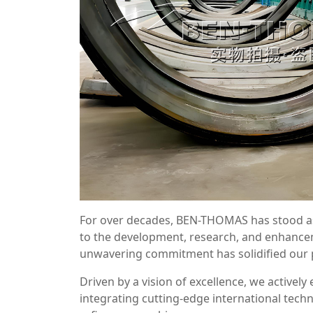
For over decades, BEN-THOMAS has stood as a
to the development, research, and enhanc
unwavering commitment has solidified our po
Driven by a vision of excellence, we activel
integrating cutting-edge international tec