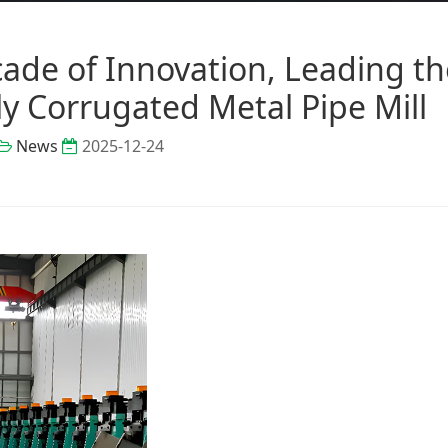
de of Innovation, Leading th
y Corrugated Metal Pipe Mill
News
2025-12-24