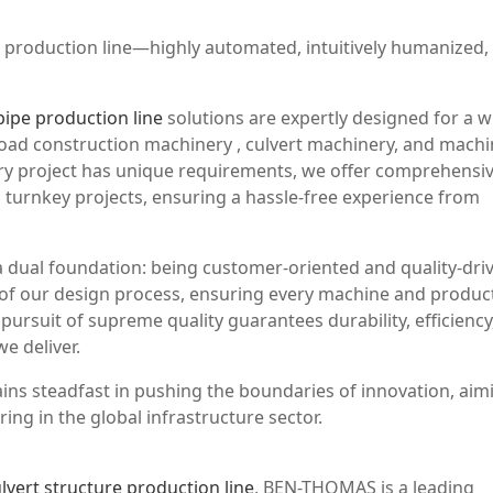
ct production line—highly automated, intuitively humanized,
pipe production line
solutions are expertly designed for a w
 road construction machinery , culvert machinery, and mach
ery project has unique requirements, we offer comprehensi
 turnkey projects, ensuring a hassle-free experience from
 dual foundation: being customer-oriented and quality-dri
t of our design process, ensuring every machine and produc
pursuit of supreme quality guarantees durability, efficiency
e deliver.
ns steadfast in pushing the boundaries of innovation, aim
ing in the global infrastructure sector.
lvert structure production line
, BEN-THOMAS is a leading