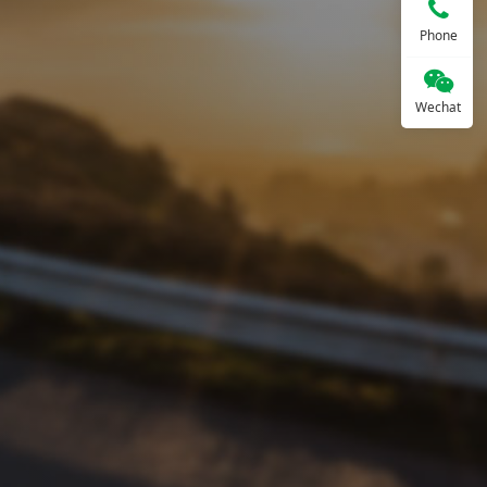
Phone
Wechat