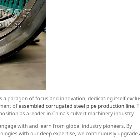
 paragon of focus and innovation, dedicating itself exclus
ement of
assembled corrugated steel pipe production line
. 
sition as a leader in China’s culvert machinery industry.
y engage with and learn from global industry pioneers. By
hnologies with our deep expertise, we continuously upgrade