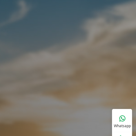
Whatsapp