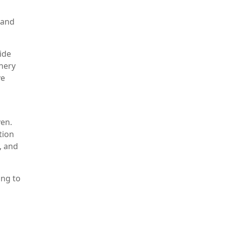
 and
ide
inery
ve
ven.
tion
, and
ing to