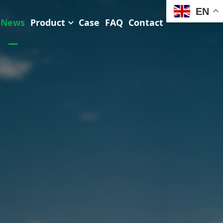
EN
News
Product
Case
FAQ
Contact