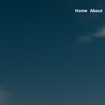
Home
About