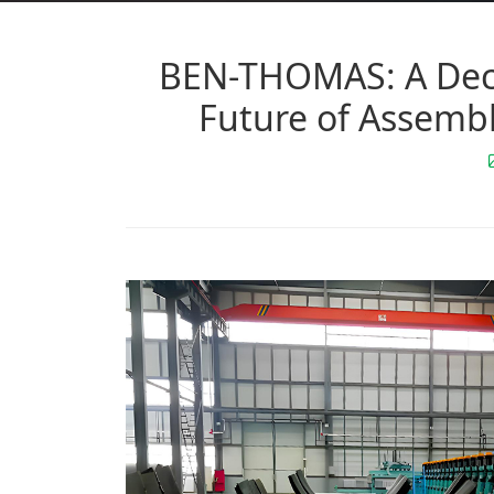
BEN-THOMAS: A Deca
Future of Assembl