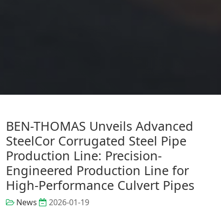
BEN-THOMAS Unveils Advanced
SteelCor Corrugated Steel Pipe
Production Line: Precision-
Engineered Production Line for
High-Performance Culvert Pipes
News
2026-01-19