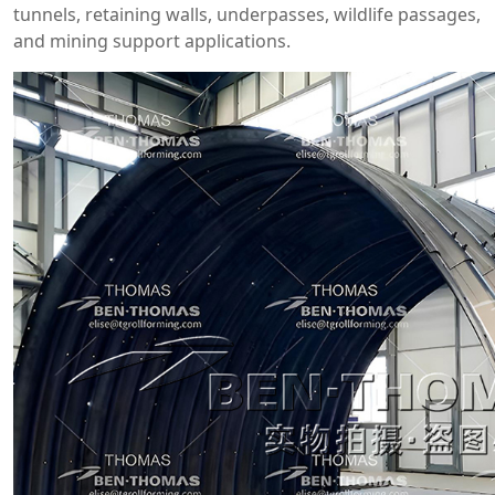
tunnels, retaining walls, underpasses, wildlife passages,
and mining support applications.