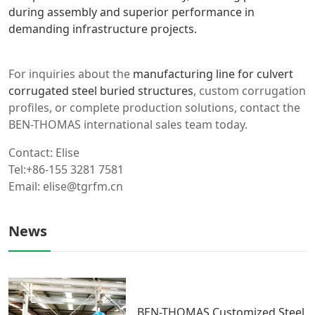
during assembly and superior performance in
demanding infrastructure projects.
For inquiries about the
manufacturing line for culvert
corrugated steel buried structures
, custom corrugation
profiles, or complete production solutions, contact the
BEN-THOMAS international sales team today.
Contact: Elise
Tel:+86-155 3281 7581
Email: elise@tgrfm.cn
News
BEN-THOMAS Customized Steel