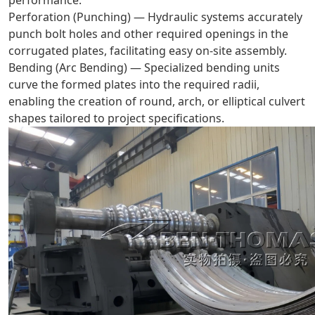
Perforation (Punching) — Hydraulic systems accurately
punch bolt holes and other required openings in the
corrugated plates, facilitating easy on-site assembly.
Bending (Arc Bending) — Specialized bending units
curve the formed plates into the required radii,
enabling the creation of round, arch, or elliptical culvert
shapes tailored to project specifications.