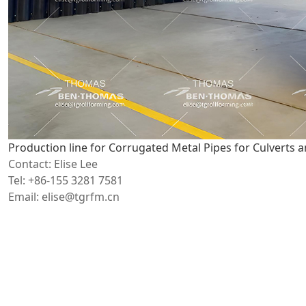
Production line for Corrugated Metal Pipes for Culverts 
Contact: Elise Lee
Tel: +86-155 3281 7581
Email: elise@tgrfm.cn