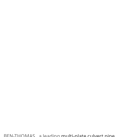
BEN-THOMAS , a leading
multi-plate culvert pipe