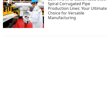
Spiral Corrugated Pipe
Production Lines: Your Ultimate
Choice for Versatile
Manufacturing