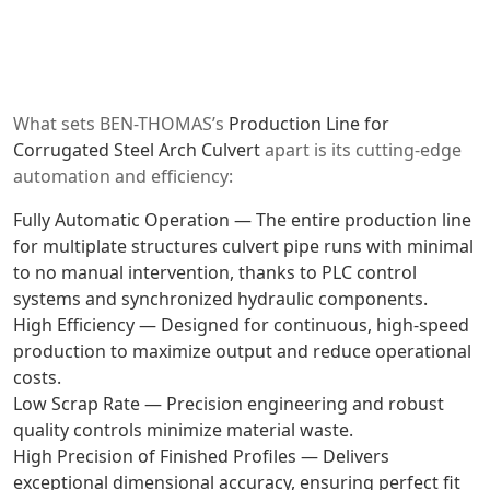
What sets BEN-THOMAS’s
Production Line for
Corrugated Steel Arch Culvert
apart is its cutting-edge
automation and efficiency:
Fully Automatic Operation — The entire
production line
for multiplate structures culvert pipe
runs with minimal
to no manual intervention, thanks to PLC control
systems and synchronized hydraulic components.
High Efficiency — Designed for continuous, high-speed
production to maximize output and reduce operational
costs.
Low Scrap Rate — Precision engineering and robust
quality controls minimize material waste.
High Precision of Finished Profiles — Delivers
exceptional dimensional accuracy, ensuring perfect fit