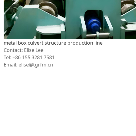
metal box culvert structure production line
Contact: Elise Lee
Tel: +86-155 3281 7581
Email: elise@tgrfm.cn