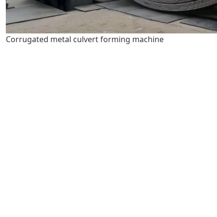
Corrugated metal culvert forming machine