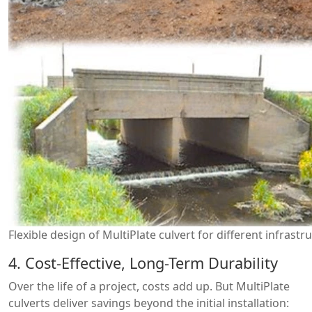
Flexible design of MultiPlate culvert for different infrast
4. Cost-Effective, Long-Term Durability
Over the life of a project, costs add up. But MultiPlate
culverts deliver savings beyond the initial installation: