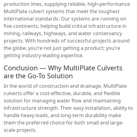
production lines, supplying reliable, high-performance
MultiPlate culvert systems that meet the toughest
international standards. Our systems are running on
five continents, helping build critical infrastructure in
mining, railways, highways, and water conservancy
projects. With hundreds of successful projects around
the globe, you’re not just getting a product; you’re
getting industry-leading expertise.
Conclusion — Why MultiPlate Culverts
are the Go-To Solution
In the world of construction and drainage, MultiPlate
culverts offer a cost-effective, durable, and flexible
solution for managing water flow and maintaining
infrastructure strength. Their easy installation, ability to
handle heavy loads, and long-term durability make
them the preferred choice for both small and large-
scale projects.