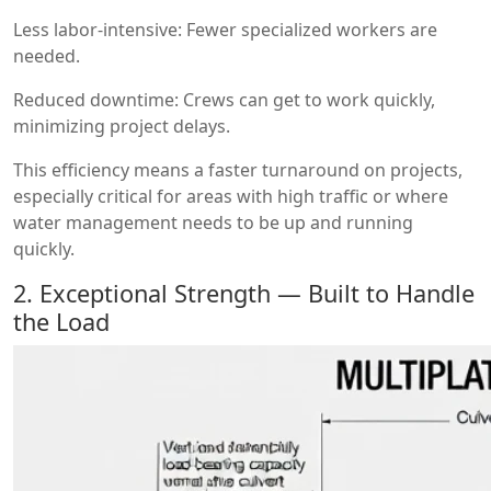
Less labor-intensive: Fewer specialized workers are
needed.
Reduced downtime: Crews can get to work quickly,
minimizing project delays.
This efficiency means a faster turnaround on projects,
especially critical for areas with high traffic or where
water management needs to be up and running
quickly.
2. Exceptional Strength — Built to Handle
the Load