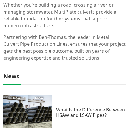
Whether you’re building a road, crossing a river, or
managing stormwater, MultiPlate culverts provide a
reliable foundation for the systems that support
modern infrastructure.
Partnering with Ben-Thomas, the leader in Metal
Culvert Pipe Production Lines, ensures that your project
gets the best possible outcome, built on years of
engineering expertise and trusted solutions.
News
What Is the Difference Between
HSAW and LSAW Pipes?