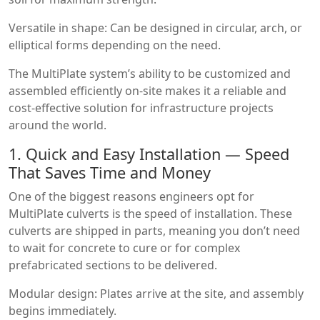
Versatile in shape: Can be designed in circular, arch, or
elliptical forms depending on the need.
The MultiPlate system’s ability to be customized and
assembled efficiently on-site makes it a reliable and
cost-effective solution for infrastructure projects
around the world.
1. Quick and Easy Installation — Speed
That Saves Time and Money
One of the biggest reasons engineers opt for
MultiPlate culverts is the speed of installation. These
culverts are shipped in parts, meaning you don’t need
to wait for concrete to cure or for complex
prefabricated sections to be delivered.
Modular design: Plates arrive at the site, and assembly
begins immediately.