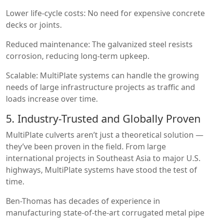
Lower life-cycle costs: No need for expensive concrete
decks or joints.
Reduced maintenance: The galvanized steel resists
corrosion, reducing long-term upkeep.
Scalable: MultiPlate systems can handle the growing
needs of large infrastructure projects as traffic and
loads increase over time.
5. Industry-Trusted and Globally Proven
MultiPlate culverts aren’t just a theoretical solution —
they’ve been proven in the field. From large
international projects in Southeast Asia to major U.S.
highways, MultiPlate systems have stood the test of
time.
Ben-Thomas has decades of experience in
manufacturing state-of-the-art corrugated metal pipe