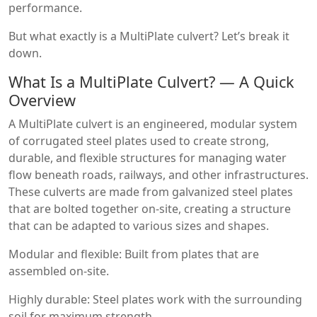
performance.
But what exactly is a MultiPlate culvert? Let’s break it
down.
What Is a MultiPlate Culvert? — A Quick
Overview
A MultiPlate culvert is an engineered, modular system
of corrugated steel plates used to create strong,
durable, and flexible structures for managing water
flow beneath roads, railways, and other infrastructures.
These culverts are made from galvanized steel plates
that are bolted together on-site, creating a structure
that can be adapted to various sizes and shapes.
Modular and flexible: Built from plates that are
assembled on-site.
Highly durable: Steel plates work with the surrounding
soil for maximum strength.