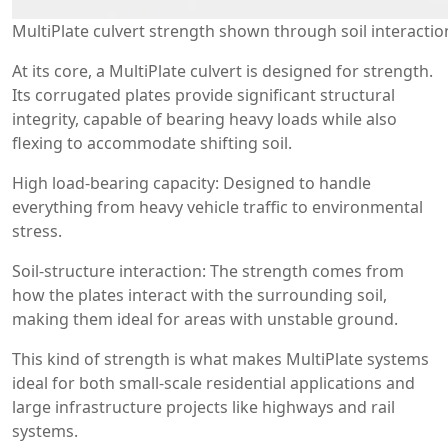
MultiPlate culvert strength shown through soil interactio
At its core, a MultiPlate culvert is designed for strength.
Its corrugated plates provide significant structural
integrity, capable of bearing heavy loads while also
flexing to accommodate shifting soil.
High load-bearing capacity: Designed to handle
everything from heavy vehicle traffic to environmental
stress.
Soil-structure interaction: The strength comes from
how the plates interact with the surrounding soil,
making them ideal for areas with unstable ground.
This kind of strength is what makes MultiPlate systems
ideal for both small-scale residential applications and
large infrastructure projects like highways and rail
systems.