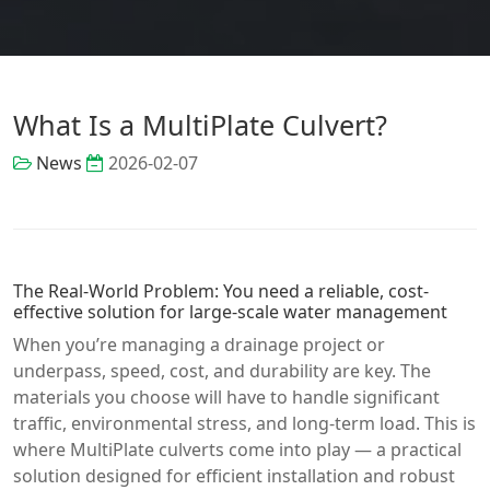
What Is a MultiPlate Culvert?
News
2026-02-07
The Real-World Problem: You need a reliable, cost-
effective solution for large-scale water management
When you’re managing a drainage project or
underpass, speed, cost, and durability are key. The
materials you choose will have to handle significant
traffic, environmental stress, and long-term load. This is
where MultiPlate culverts come into play — a practical
solution designed for efficient installation and robust