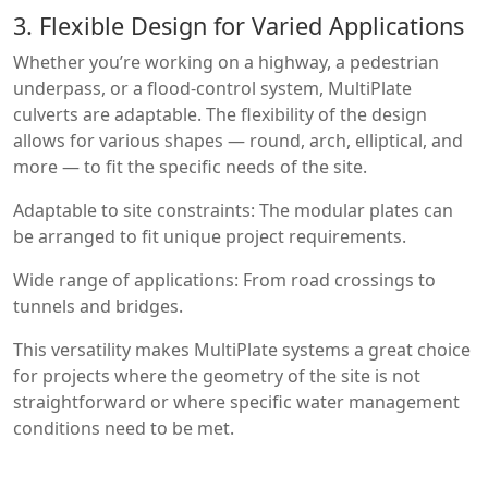
3. Flexible Design for Varied Applications
Whether you’re working on a highway, a pedestrian
underpass, or a flood-control system, MultiPlate
culverts are adaptable. The flexibility of the design
allows for various shapes — round, arch, elliptical, and
more — to fit the specific needs of the site.
Adaptable to site constraints: The modular plates can
be arranged to fit unique project requirements.
Wide range of applications: From road crossings to
tunnels and bridges.
This versatility makes MultiPlate systems a great choice
for projects where the geometry of the site is not
straightforward or where specific water management
conditions need to be met.