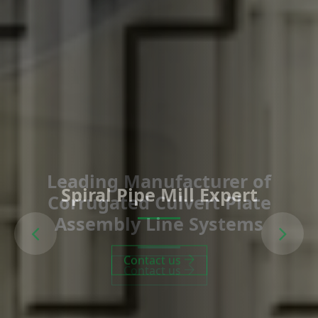
Spiral Pipe Mill Expert
Previous
Next
Contact us