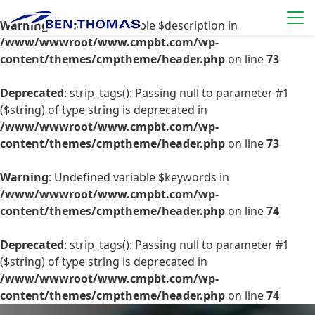
Warning
: Undefined variable $description in
/www/wwwroot/www.cmpbt.com/wp-
content/themes/cmptheme/header.php
on line
73
Deprecated
: strip_tags(): Passing null to parameter #1
($string) of type string is deprecated in
/www/wwwroot/www.cmpbt.com/wp-
content/themes/cmptheme/header.php
on line
73
Warning
: Undefined variable $keywords in
/www/wwwroot/www.cmpbt.com/wp-
content/themes/cmptheme/header.php
on line
74
Deprecated
: strip_tags(): Passing null to parameter #1
($string) of type string is deprecated in
/www/wwwroot/www.cmpbt.com/wp-
content/themes/cmptheme/header.php
on line
74