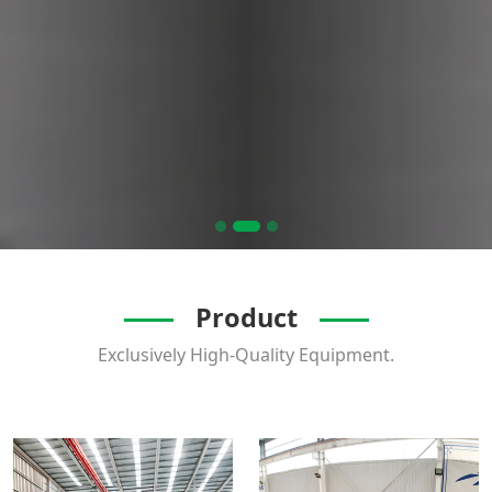
Product
Exclusively High-Quality Equipment.