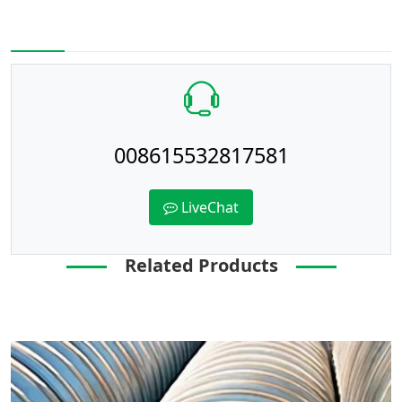
008615532817581
LiveChat
Related Products