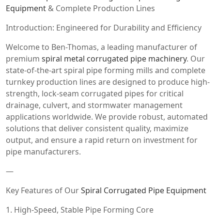
Equipment
& Complete Production Lines
Introduction: Engineered for Durability and Efficiency
Welcome to Ben-Thomas, a leading manufacturer of
premium
spiral metal corrugated pipe machinery
. Our
state-of-the-art spiral pipe forming mills and complete
turnkey production lines are designed to produce high-
strength, lock-seam corrugated pipes for critical
drainage, culvert, and stormwater management
applications worldwide. We provide robust, automated
solutions that deliver consistent quality, maximize
output, and ensure a rapid return on investment for
pipe manufacturers.
—
Key Features of Our
Spiral Corrugated Pipe Equipment
1. High-Speed, Stable Pipe Forming Core