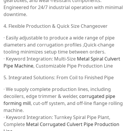
gearboxes, and wear-resistant components.
Engineered for 24/7 industrial operation with minimal
downtime.
4. Flexible Production & Quick Size Changeover
· Easily adjustable to produce a wide range of pipe
diameters and corrugation profiles ,Quick-change
tooling minimizes setup time between orders.
· Keyword Integration: Multi-Size
Metal Spiral Culvert
Pipe Machine
, Customizable Pipe Production Line
5. Integrated Solutions: From Coil to Finished Pipe
· We supply complete production lines, including
decoilers, edge trimmer & welder,
corrugated pipe
forming mill
, cut-off system, and off-line flange rolling
machine.
· Keyword Integration: Turnkey Spiral Pipe Plant,
Complete
Metal Corrugated Culvert Pipe Production