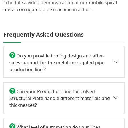
schedule a video demonstration of our
mobile spiral
metal corrugated pipe machine
in action.
Frequently Asked Questions
Do you provide tooling design and after-
sales support for the metal corrugated pipe
production line ?
Can your Production Line for Culvert
Structural Plate handle different materials and
thicknesses?
What level of automation do your lines