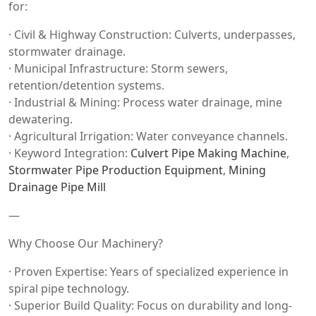
for:
· Civil & Highway Construction: Culverts, underpasses,
stormwater drainage.
· Municipal Infrastructure: Storm sewers,
retention/detention systems.
· Industrial & Mining: Process water drainage, mine
dewatering.
· Agricultural Irrigation: Water conveyance channels.
· Keyword Integration:
Culvert Pipe Making Machine
,
Stormwater Pipe Production Equipment
,
Mining
Drainage Pipe Mill
—
Why Choose Our Machinery?
· Proven Expertise: Years of specialized experience in
spiral pipe technology.
· Superior Build Quality: Focus on durability and long-