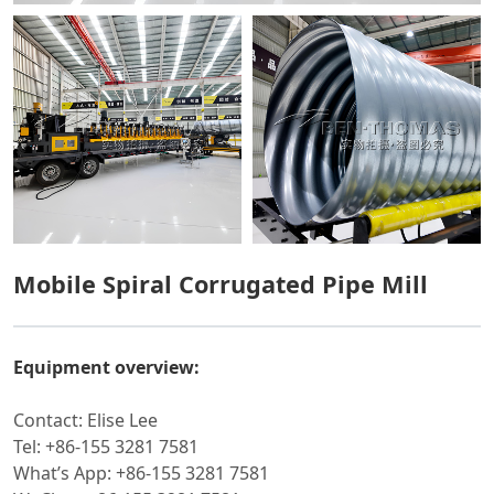
Mobile Spiral Corrugated Pipe Mill
Equipment overview:
Contact: Elise Lee
Tel: +86-155 3281 7581
What’s App: +86-155 3281 7581