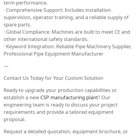
term performance.
· Comprehensive Support: Includes installation
supervision, operator training, and a reliable supply of
spare parts.
· Global Compliance: Machines are built to meet CE and
other international safety standards.
· Keyword Integration: Reliable Pipe Machinery Supplier,
Professional Pipe Equipment Manufacturer
—
Contact Us Today for Your Custom Solution
Ready to upgrade your production capabilities or
establish a new
CSP manufacturing plant
? Our
engineering team is ready to discuss your project
requirements and provide a tailored equipment
proposal.
Request a detailed quotation, equipment brochure, or