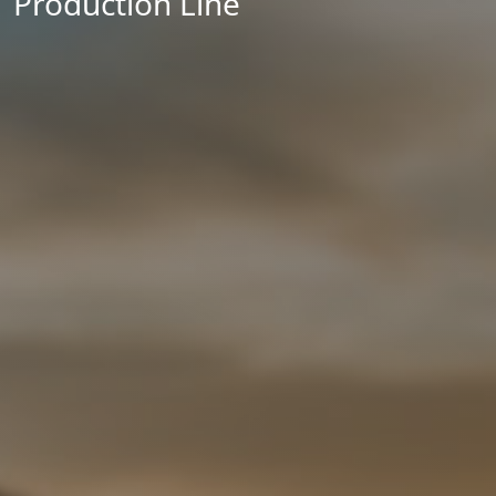
Production Line