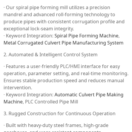
· Our spiral pipe forming mill utilizes a precision
mandrel and advanced roll-forming technology to
produce pipes with consistent corrugation profile and
exceptional lock-seam integrity.
· Keyword Integration:
Spiral Pipe Forming Machine
,
Metal Corrugated Culvert Pipe Manufacturing System
2. Automated & Intelligent Control System
· Features a user-friendly PLC/HMI interface for easy
operation, parameter setting, and real-time monitoring.
Ensures stable production speed and reduces manual
intervention.
· Keyword Integration:
Automatic Culvert Pipe Making
Machine
, PLC Controlled Pipe Mill
3. Rugged Construction for Continuous Operation
· Built with heavy-duty steel frames, high-grade