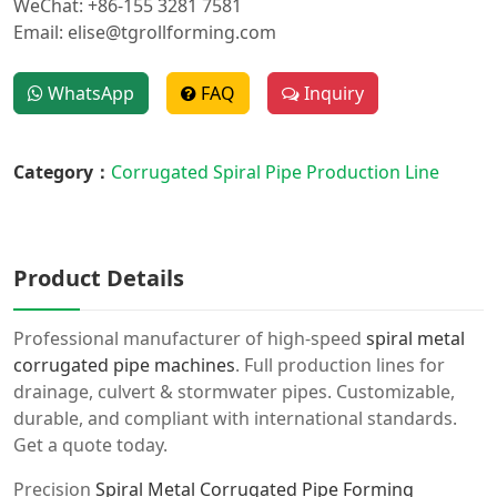
WeChat: +86-155 3281 7581
Email: elise@tgrollforming.com
WhatsApp
FAQ
Inquiry
Category：
Corrugated Spiral Pipe Production Line
Product Details
Professional manufacturer of high-speed
spiral metal
corrugated pipe machines
. Full production lines for
drainage, culvert & stormwater pipes. Customizable,
durable, and compliant with international standards.
Get a quote today.
Precision
Spiral Metal Corrugated Pipe Forming