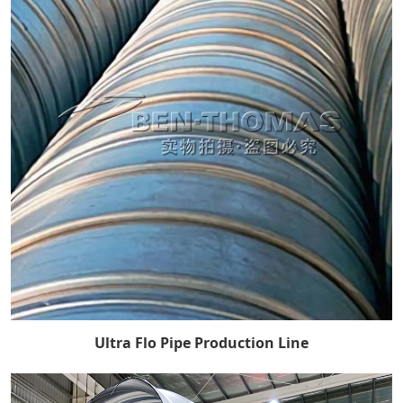
Ultra Flo Pipe Production Line