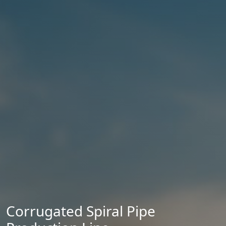
Corrugated Spiral Pipe