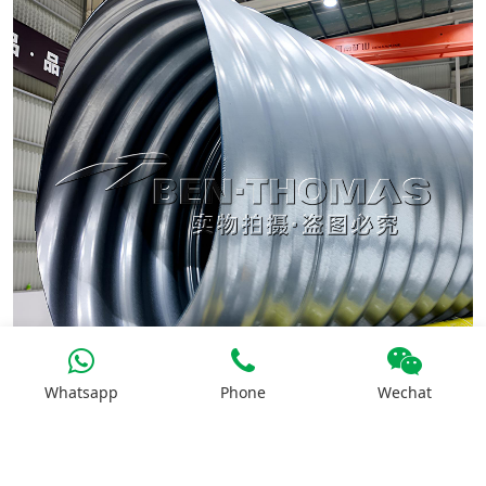
Whatsapp
Phone
Wechat
Mobile Corrugated Steel Pipe Machine