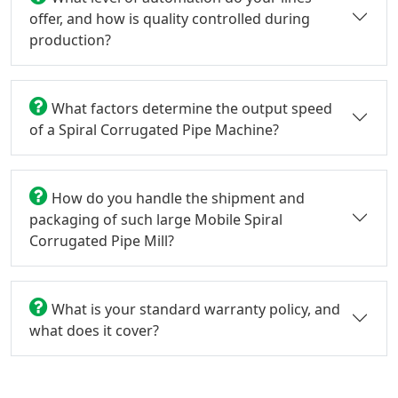
offer, and how is quality controlled during
production?
What factors determine the output speed
of a Spiral Corrugated Pipe Machine?
How do you handle the shipment and
packaging of such large Mobile Spiral
Corrugated Pipe Mill?
What is your standard warranty policy, and
what does it cover?