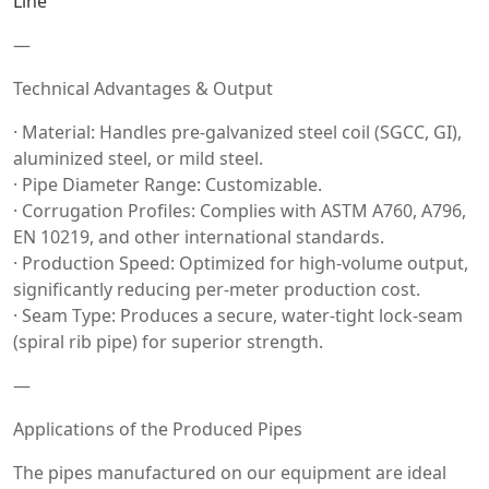
Line
—
Technical Advantages & Output
· Material: Handles pre-galvanized steel coil (SGCC, GI),
aluminized steel, or mild steel.
· Pipe Diameter Range: Customizable.
· Corrugation Profiles: Complies with ASTM A760, A796,
EN 10219, and other international standards.
· Production Speed: Optimized for high-volume output,
significantly reducing per-meter production cost.
· Seam Type: Produces a secure, water-tight lock-seam
(spiral rib pipe) for superior strength.
—
Applications of the Produced Pipes
The pipes manufactured on our equipment are ideal