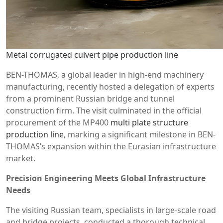
Metal corrugated culvert pipe production line
BEN-THOMAS, a global leader in high-end machinery
manufacturing, recently hosted a delegation of experts
from a prominent Russian bridge and tunnel
construction firm. The visit culminated in the official
procurement of the MP400
multi plate structure
production line
, marking a significant milestone in BEN-
THOMAS’s expansion within the Eurasian infrastructure
market.
Precision Engineering Meets Global Infrastructure
Needs
The visiting Russian team, specialists in large-scale road
and bridge projects, conducted a thorough technical