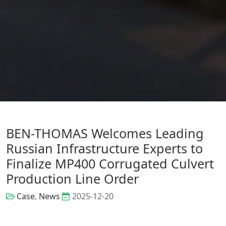
BEN-THOMAS Welcomes Leading
Russian Infrastructure Experts to
Finalize MP400 Corrugated Culvert
Production Line Order
Case
,
News
2025-12-20