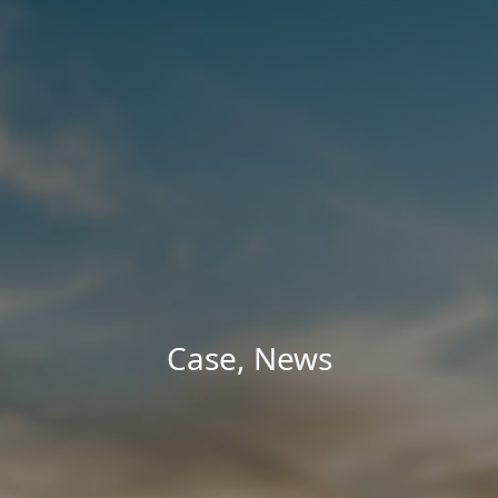
Case
,
News