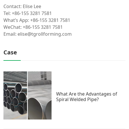
Contact: Elise Lee
Tel: +86-155 3281 7581
What’s App: +86-155 3281 7581
WeChat: +86-155 3281 7581
Email: elise@tgrollforming.com
Case
What Are the Advantages of
Spiral Welded Pipe?