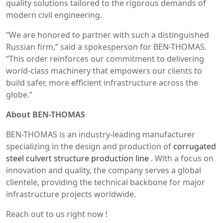
quality solutions tailored to the rigorous demands of
modern civil engineering.
“We are honored to partner with such a distinguished
Russian firm,” said a spokesperson for BEN-THOMAS.
“This order reinforces our commitment to delivering
world-class machinery that empowers our clients to
build safer, more efficient infrastructure across the
globe.”
About BEN-THOMAS
BEN-THOMAS is an industry-leading manufacturer
specializing in the design and production of
corrugated
steel culvert structure production line
. With a focus on
innovation and quality, the company serves a global
clientele, providing the technical backbone for major
infrastructure projects worldwide.
Reach out to us right now !