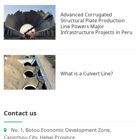
Advanced Corrugated
Structural Plate Production
Line Powers Major
Infrastructure Projects in Peru
What is a Culvert Line?
Contact us
No. 1, Botou Economic Development Zone,
Cangzhou City, Hebei Province