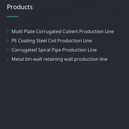
Products
Multi Plate Corrugated Culvert Production Line
PE Coating Steel Coil Production Line
Corrugated Spiral Pipe Production Line
Metal bin-wall retaining wall production line