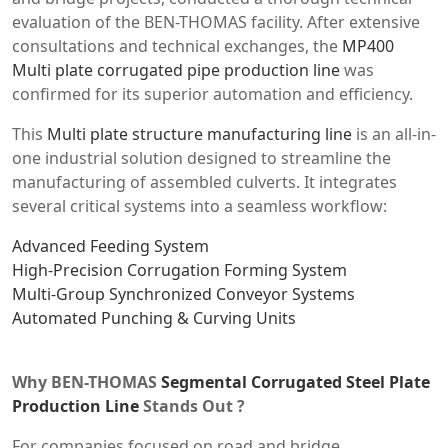
evaluation of the BEN-THOMAS facility. After extensive
consultations and technical exchanges, the
MP400
Multi plate corrugated pipe production line
was
confirmed for its superior automation and efficiency.
This
Multi plate structure manufacturing line
is an all-in-
one industrial solution designed to streamline the
manufacturing of assembled culverts. It integrates
several critical systems into a seamless workflow:
Advanced Feeding System
High-Precision Corrugation Forming System
Multi-Group Synchronized Conveyor Systems
Automated Punching & Curving Units
Why BEN-THOMAS
Segmental Corrugated Steel Plate
Production Line
Stands Out ?
For companies focused on road and bridge