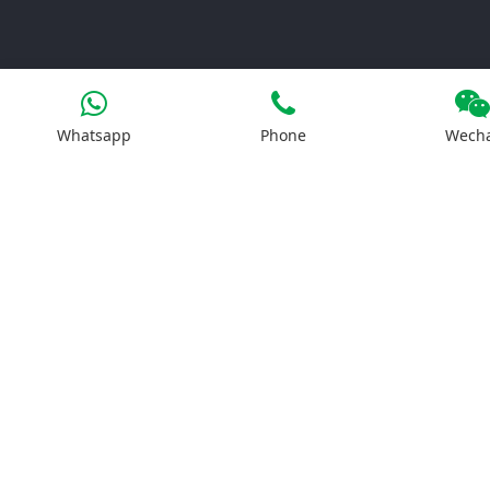
Whatsapp
Phone
Wech