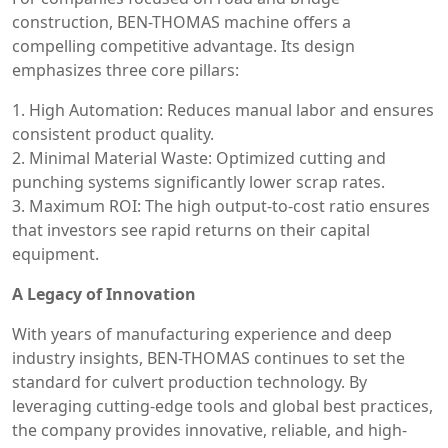
construction, BEN-THOMAS machine offers a
compelling competitive advantage. Its design
emphasizes three core pillars:
1. High Automation: Reduces manual labor and ensures
consistent product quality.
2. Minimal Material Waste: Optimized cutting and
punching systems significantly lower scrap rates.
3. Maximum ROI: The high output-to-cost ratio ensures
that investors see rapid returns on their capital
equipment.
A Legacy of Innovation
With years of manufacturing experience and deep
industry insights, BEN-THOMAS continues to set the
standard for culvert production technology. By
leveraging cutting-edge tools and global best practices,
the company provides innovative, reliable, and high-