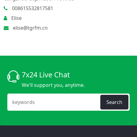
008615532817581
Elise
elise@tgrfm.cn
7x24 Live Chat
We'll support you, anytime.
Search