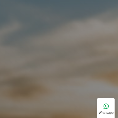
Whatsapp