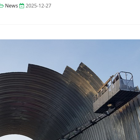
News
2025-12-27