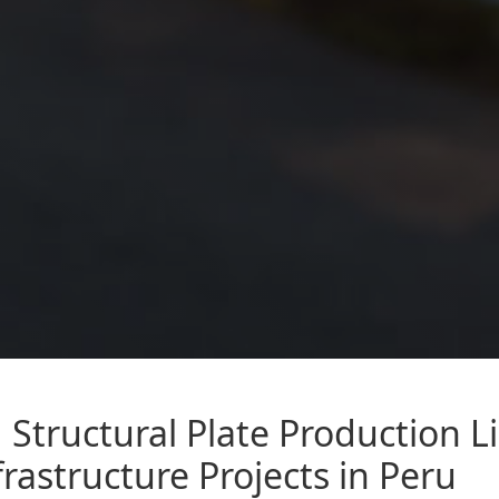
Structural Plate Production L
rastructure Projects in Peru