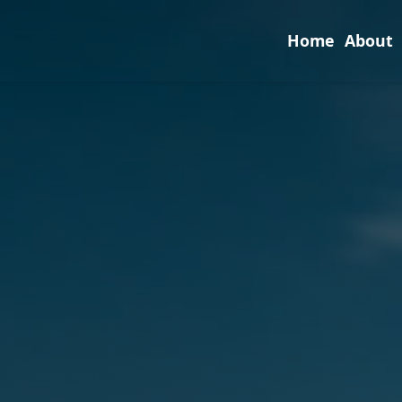
Home
About