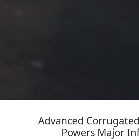
Advanced Corrugated 
Powers Major Inf