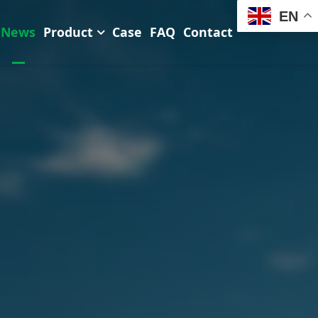
EN
News
Product
Case
FAQ
Contact