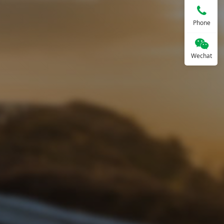
Phone
Wechat