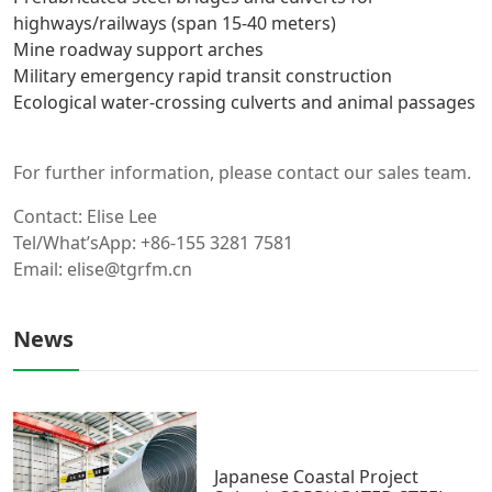
highways/railways (span 15-40 meters)
Mine roadway support arches
Military emergency rapid transit construction
Ecological water-crossing culverts and animal passages
For further information, please contact our sales team.
Contact: Elise Lee
Tel/What’sApp: +86-155 3281 7581
Email: elise@tgrfm.cn
News
Japanese Coastal Project