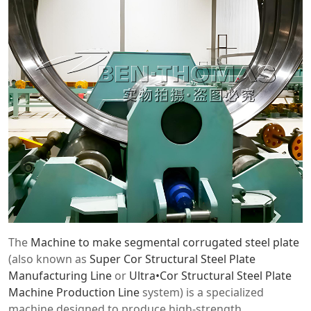
The
Machine to make segmental corrugated steel plate
(also known as
Super Cor Structural Steel Plate
Manufacturing Line
or
Ultra•Cor Structural Steel Plate
Machine Production Line
system) is a specialized
machine designed to produce high-strength