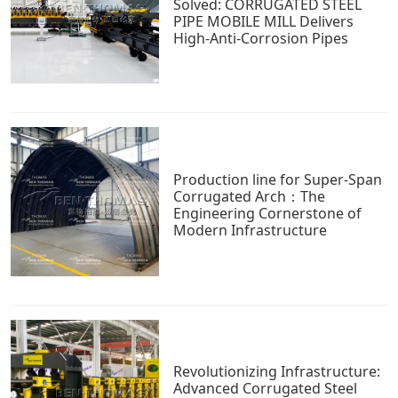
Solved: CORRUGATED STEEL
PIPE MOBILE MILL Delivers
High-Anti-Corrosion Pipes
Production line for Super-Span
Corrugated Arch：The
Engineering Cornerstone of
Modern Infrastructure
Revolutionizing Infrastructure:
Advanced Corrugated Steel