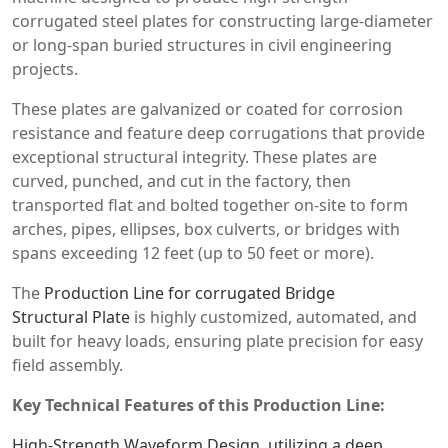
corrugated steel plates for constructing large-diameter
or long-span buried structures in civil engineering
projects.
These plates are galvanized or coated for corrosion
resistance and feature deep corrugations that provide
exceptional structural integrity. These plates are
curved, punched, and cut in the factory, then
transported flat and bolted together on-site to form
arches, pipes, ellipses, box culverts, or bridges with
spans exceeding 12 feet (up to 50 feet or more).
The
Production Line for corrugated Bridge
Structural Plate
is highly customized, automated, and
built for heavy loads, ensuring plate precision for easy
field assembly.
Key Technical Features of this Production Line:
High-Strength Waveform Design ,utilizing a deep