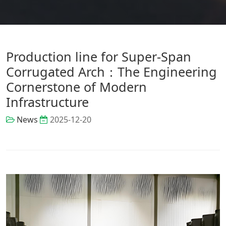
Production line for Super-Span
Corrugated Arch：The Engineering
Cornerstone of Modern
Infrastructure
News
2025-12-20