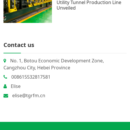
Utility Tunnel Production Line
Unveiled
Contact us
No. 1, Botou Economic Development Zone,
Cangzhou City, Hebei Province
008615532817581
Elise
elise@tgrfm.cn