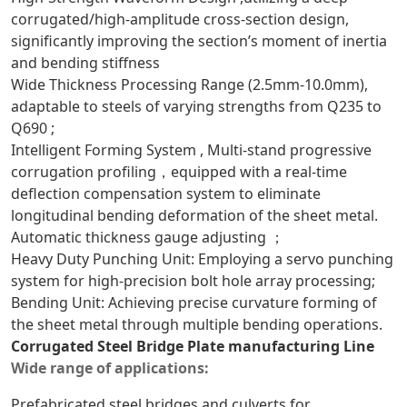
corrugated/high-amplitude cross-section design,
significantly improving the section’s moment of inertia
and bending stiffness
Wide Thickness Processing Range (2.5mm-10.0mm),
adaptable to steels of varying strengths from Q235 to
Q690 ;
Intelligent Forming System , Multi-stand progressive
corrugation profiling，equipped with a real-time
deflection compensation system to eliminate
longitudinal bending deformation of the sheet metal.
Automatic thickness gauge adjusting ；
Heavy Duty Punching Unit: Employing a servo punching
system for high-precision bolt hole array processing;
Bending Unit: Achieving precise curvature forming of
the sheet metal through multiple bending operations.
Corrugated Steel Bridge Plate manufacturing Line
Wide range of applications:
Prefabricated steel bridges and culverts for