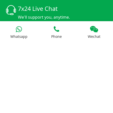
7x24 Live Chat
We'll support you, anytime.
Search
Whatsapp
Phone
Wechat
Products
Multi Plate Corrugated Culvert Production Line
PE Coating Steel Coil Production Line
Corrugated Spiral Pipe Production Line
Metal bin-wall retaining wall production line