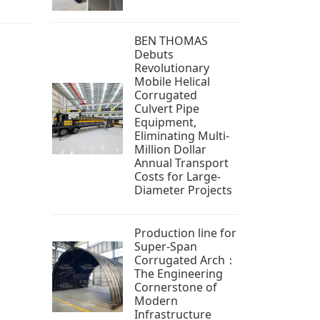
BEN THOMAS
Debuts
Revolutionary
Mobile Helical
Corrugated
Culvert Pipe
Equipment,
Eliminating Multi-
Million Dollar
Annual Transport
Costs for Large-
Diameter Projects
Production line for
Super-Span
Corrugated Arch：
The Engineering
Cornerstone of
Modern
Infrastructure