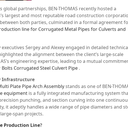
its global partnerships, BEN-THOMAS recently hosted a
’s largest and most reputable road construction corporati
 between both parties, culminated in a formal agreement fo
roduction line for Corrugated Metal Pipes for Culverts and
 executives Sergey and Alexey engaged in detailed technica
ighlighted the alignment between the client’s large-scale
S’s engineering expertise, leading to a mutual commitmen
 Bolts Corrugated Steel Culvert Pipe
.
 Infrastructure
Multi Plate Pipe Arch Assembly
stands as one of BEN-THOMA
ure equipment
is a fully integrated manufacturing system th
recision punching, and section curving into one continuou
y, it adeptly handles a wide range of pipe diameters and st
 large-span projects.
pe Production Line
?