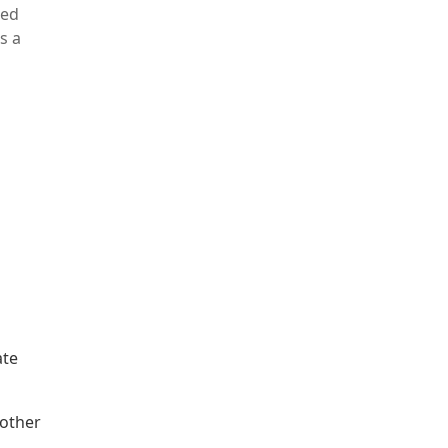
ted
s a
ate
 other