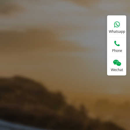
Whatsapp
Phone
Wechat