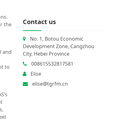
ons.
Contact us
r the
No. 1, Botou Economic
Development Zone, Cangzhou
l and
City, Hebei Province
008615532817581
t to
Elise
elise@tgrfm.cn
S’s
at
s,
eel