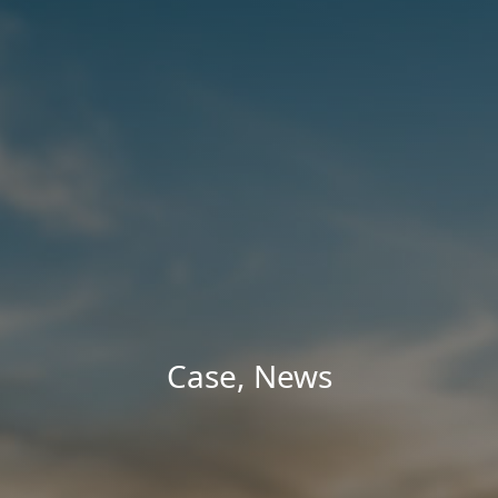
Case
,
News