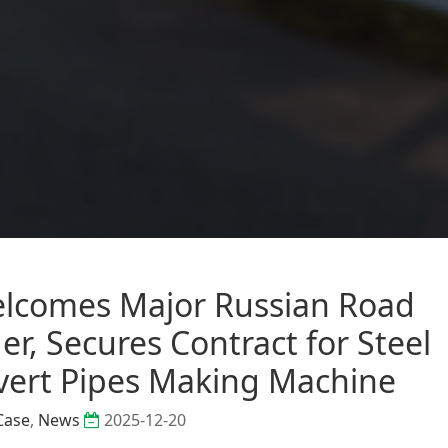
comes Major Russian Road
r, Secures Contract for Steel
vert Pipes Making Machine
Case
,
News
2025-12-20