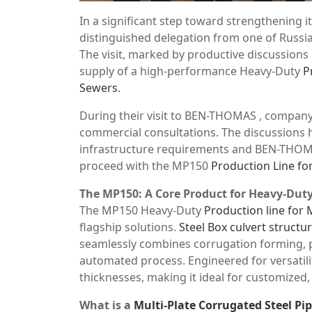
In a significant step toward strengthening 
distinguished delegation from one of Russia
The visit, marked by productive discussions
supply of a high-performance Heavy-Duty
P
Sewers
.
During their visit to BEN-THOMAS , company
commercial consultations. The discussions h
infrastructure requirements and BEN-THOMA
proceed with the MP150
Production Line for
The MP150: A Core Product for Heavy-Duty
The MP150 Heavy-Duty
Production line for 
flagship solutions.
Steel Box culvert struct
seamlessly combines corrugation forming, p
automated process. Engineered for versatilit
thicknesses, making it ideal for customized,
What is a
Multi-Plate Corrugated Steel Pi