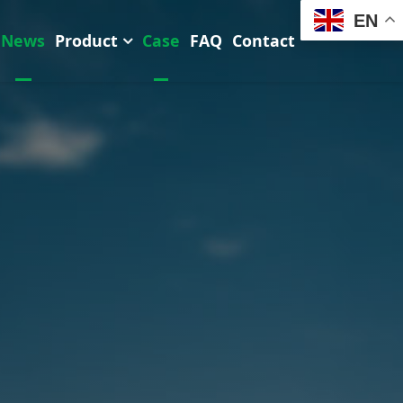
EN
News
Product
Case
FAQ
Contact