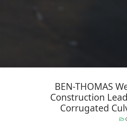
BEN-THOMAS Wel
Construction Leade
Corrugated Cul