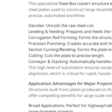
This specialized
Steel Box culvert structure
steel plates used to construct large Assemb
precise, automated workflow:
Decoiler: Uncoils the raw steel coil.
Leveling & Feeding: Prepares and feeds the s
Corrugation Roll Forming: Forms the structu
Precision Punching: Creates accurate bolt h
Section Curving/Bending: Forms the plate in
Cutting: Cuts the plate to precise length.
Conveyor & Stacking: Automatically handles 
This high level of automation ensures excep
alignment, which is critical for rapid, hassle
Application Advantages for Major Project
Structures built from plates produced on 
offer compelling benefits for large-scale civ
Broad Applications: Perfect for highway/rail
large-diameter projects.