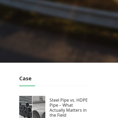
Case
Steel Pipe vs. HDPE
Pipe – What
Actually Matters in
the Field