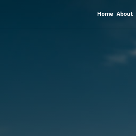
Home
About