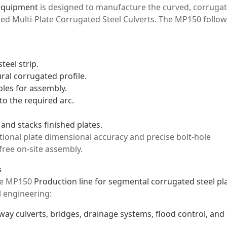
 equipment
is designed to manufacture the curved, corruga
led Multi-Plate Corrugated Steel Culverts. The MP150 follow
teel strip.
ral corrugated profile.
oles for assembly.
to the required arc.
and stacks finished plates.
tional plate dimensional accuracy and precise bolt-hole
-free on-site assembly.
s
the MP150
Production line for segmental corrugated steel pl
il engineering:
way culverts, bridges, drainage systems, flood control, and